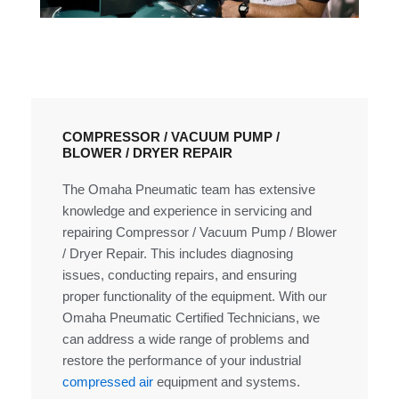
COMPRESSOR / VACUUM PUMP /
BLOWER / DRYER REPAIR
The Omaha Pneumatic team has extensive
knowledge and experience in servicing and
repairing Compressor / Vacuum Pump / Blower
/ Dryer Repair. This includes diagnosing
issues, conducting repairs, and ensuring
proper functionality of the equipment. With our
Omaha Pneumatic Certified Technicians, we
can address a wide range of problems and
restore the performance of your industrial
compressed air
equipment and systems.