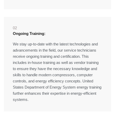
02
Ongoing Training:
We stay up-to-date with the latest technologies and
advancements in the field, our service technicians
receive ongoing training and certification. This
includes in-house training as well as vendor training
to ensure they have the necessary knowledge and
skills to handle modern compressors, computer
controls, and energy efficiency concepts. United
States Department of Energy System energy training
further enhances their expertise in energy-efficient
systems.