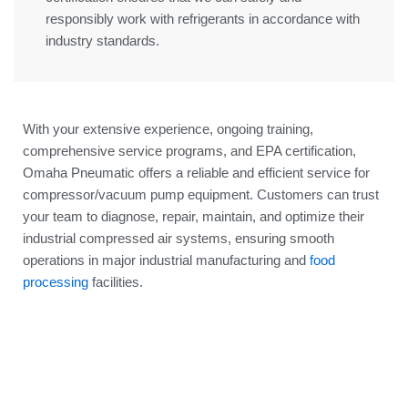
responsibly work with refrigerants in accordance with
industry standards.
With your extensive experience, ongoing training,
comprehensive service programs, and EPA certification,
Omaha Pneumatic offers a reliable and efficient service for
compressor/vacuum pump equipment. Customers can trust
your team to diagnose, repair, maintain, and optimize their
industrial compressed air systems, ensuring smooth
operations in major industrial manufacturing and
food
processing
facilities.