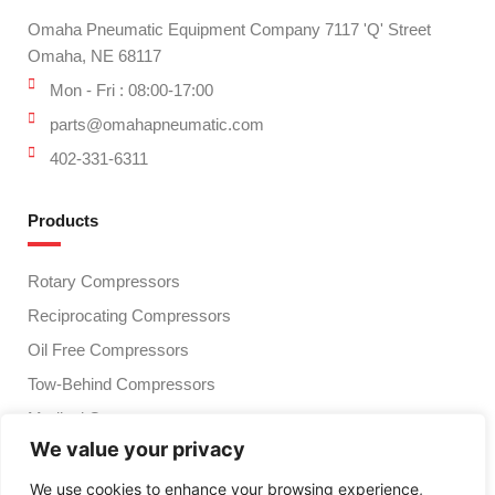
Omaha Pneumatic Equipment Company 7117 'Q' Street
Omaha, NE 68117
Mon - Fri : 08:00-17:00
parts@omahapneumatic.com
402-331-6311
Products
Rotary Compressors
Reciprocating Compressors
Oil Free Compressors
Tow-Behind Compressors
Medical Compressors
We value your privacy
Compressed Air Treatment
Vacuum Pumps
We use cookies to enhance your browsing experience,