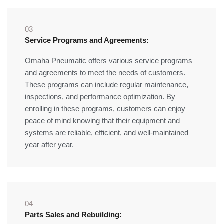
03
Service Programs and Agreements:
Omaha Pneumatic offers various service programs
and agreements to meet the needs of customers.
These programs can include regular maintenance,
inspections, and performance optimization. By
enrolling in these programs, customers can enjoy
peace of mind knowing that their equipment and
systems are reliable, efficient, and well-maintained
year after year.
04
Parts Sales and Rebuilding: