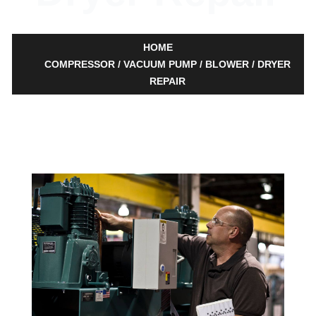
HOME
COMPRESSOR / VACUUM PUMP / BLOWER / DRYER
REPAIR