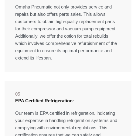
Omaha Pneumatic not only provides service and
repairs but also offers parts sales. This allows
customers to obtain high-quality replacement parts
for their compressor and vacuum pump equipment.
Additionally, we offer the option for total rebuilds,
which involves comprehensive refurbishment of the
equipment to ensure its optimal performance and
extend its lifespan.
05
EPA Certified Refrigeration:
Our team is EPA certified in refrigeration, indicating
your expertise in handling refrigeration systems and
complying with environmental regulations. This
certification ensures that we can safely and