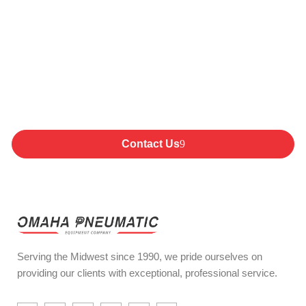
Committed to Providing
Exceptional Products,
Service and Support
Products
Contact Us
Serving the Midwest since 1990, we pride ourselves on
providing our clients with exceptional, professional service.
I
I
I
I
E
Y