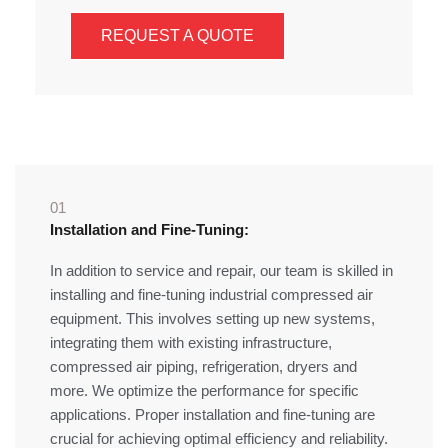
REQUEST A QUOTE
01
Installation and Fine-Tuning:
In addition to service and repair, our team is skilled in
installing and fine-tuning industrial compressed air
equipment. This involves setting up new systems,
integrating them with existing infrastructure,
compressed air piping, refrigeration, dryers and
more. We optimize the performance for specific
applications. Proper installation and fine-tuning are
crucial for achieving optimal efficiency and reliability.